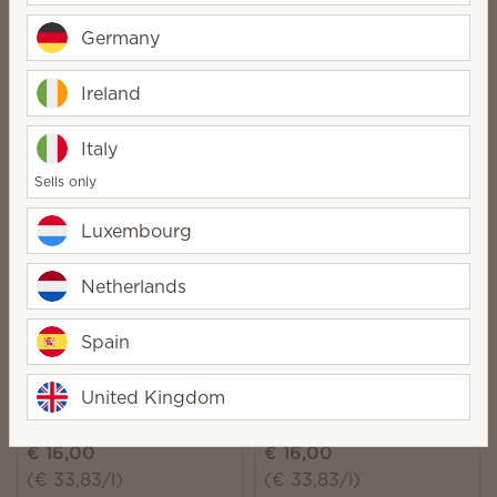
Quantity
Quantity
Germany
Ireland
New
Italy
Lemon Squeeze
Frosted Eucalyptus
Sells only
Counter Clean
Counter Clean
€ 16,00
€ 16,00
Luxembourg
(€ 33,83/l)
(€ 33,83/l)
Quantity
Coming soon
Netherlands
Spain
United Kingdom
Isle of Clover Counter
Sun-Drenched Cotton
Clean
Counter Clean
€ 16,00
€ 16,00
(€ 33,83/l)
(€ 33,83/l)