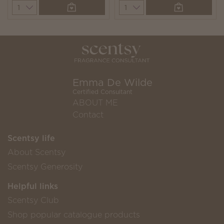
Quantity
Quantity
Emma De Wilde
Certified Consultant
ABOUT ME
Contact
Scentsy life
About Scentsy
Scentsy Generosity
Helpful links
Scentsy Club
Shop popular catalogue products