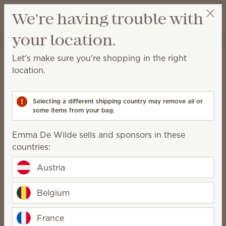
View cart
We're having trouble with
Wish list
your location.
Emma De Wilde
Shop a Party
Home
Cleaning
Counter Clean
Let's make sure you're shopping in the right
Counter Clean
location.
This spray is perfect for everyday cleanups on any
sealed surface.
Selecting a different shipping country may remove all or
some items from your bag.
6 Results
Relevance
Filter
Emma De Wilde sells and sponsors in these
countries:
Austria
Berry Sweet Counter
Clean
Ocean Air & Coconut
Belgium
Water Counter Clean
€ 16,00
€ 16,00
(€ 33,83/l)
France
(€ 33,83/l)